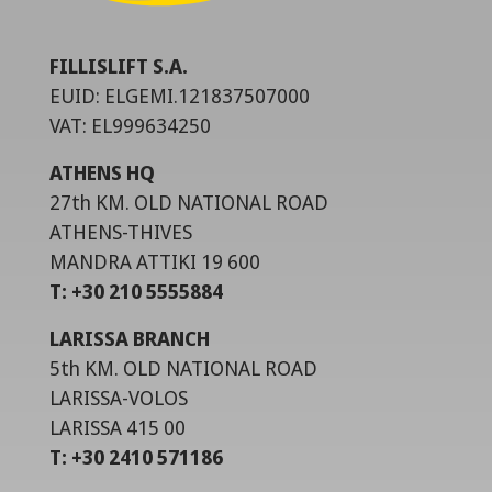
FILLISLIFT S.A.
EUID: ELGEMI.121837507000
VAT: EL999634250
ATHENS HQ
27th KM. OLD NATIONAL ROAD
ATHENS-THIVES
MANDRA ATTIKI 19 600
T: +30 210 5555884
LARISSA BRANCH
5th KM. OLD NATIONAL ROAD
LARISSA-VOLOS
LARISSA 415 00
T: +30 2410 571186