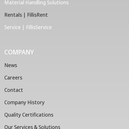
Material Handling Solutions
Rentals | FillisRent
Service | FillisService
COMPANY
News
Careers
Contact
Company History
Quality Certifications
Our Services & Solutions