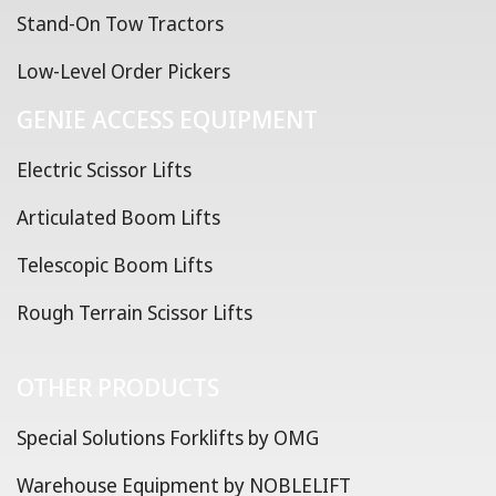
Stand-On Tow Tractors
Low-Level Order Pickers
GENIE ACCESS EQUIPMENT
Electric Scissor Lifts
Articulated Boom Lifts
Telescopic Boom Lifts
Rough Terrain Scissor Lifts
OTHER PRODUCTS
Special Solutions Forklifts by OMG
Warehouse Equipment by NOBLELIFT