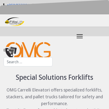
+302105555884
info@fillislift.gr
Mon-Fri: 08.00-17.30
Select your language
EL
EN
Search
Special Solutions Forklifts
OMG Carrelli Elevatori offers specialized forklifts,
stackers, and pallet trucks tailored for safety and
performance.