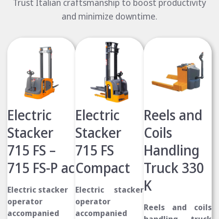
Trust Italian craftsmanship to boost productivity
and minimize downtime.
Electric
Electric
Reels and
Stacker
Stacker
Coils
715 FS –
715 FS
Handling
715 FS-P ac
Compact
Truck 330
K
Electric stacker
Electric stacker
operator
operator
Reels and coils
accompanied
accompanied
handling truck