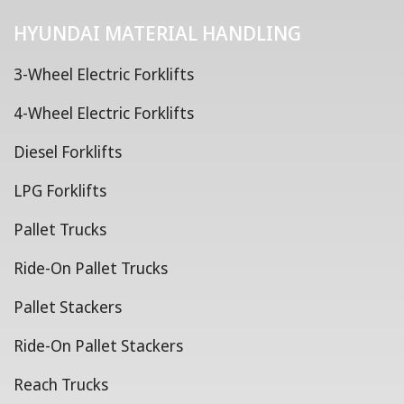
HYUNDAI MATERIAL HANDLING
3-Wheel Electric Forklifts
4-Wheel Electric Forklifts
Diesel Forklifts
LPG Forklifts
Pallet Trucks
Ride-On Pallet Trucks
Pallet Stackers
Ride-On Pallet Stackers
Reach Trucks