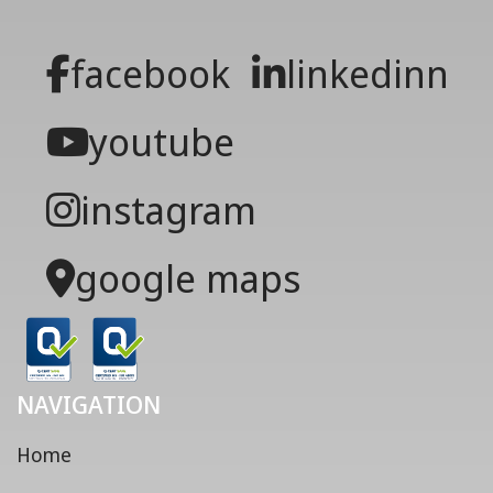
facebook
linkedinn
youtube
instagram
google maps
NAVIGATION
Home