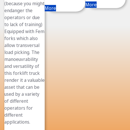
(because you might
More
More
endanger the
operators or due
to lack of training)
Equipped with Fem
forks which also
allow transversal
load picking. The
manoeuvrability
and versatility of
this forklift truck
render it a valuable
asset that can be
used by a variety
of different
operators for
different
applications.