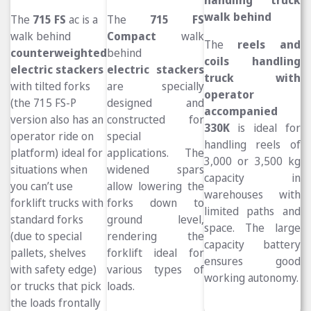
walk behind
The
715 FS
ac is a
The
715 FS
walk behind
Compact
walk
The
reels and
counterweighted
behind
coils handling
electric stackers
electric stackers
truck
with
with tilted forks
are specially
operator
(the 715 FS-P
designed and
accompanied
version also has an
constructed for
330K
is ideal for
operator ride on
special
handling reels of
platform) ideal for
applications. The
3,000 or 3,500 kg
situations when
widened spars
capacity in
you can’t use
allow lowering the
warehouses with
forklift trucks with
forks down to
limited paths and
standard forks
ground level,
space. The large
(due to special
rendering the
capacity battery
pallets, shelves
forklift ideal for
ensures good
with safety edge)
various types of
working autonomy.
or trucks that pick
loads.
the loads frontally