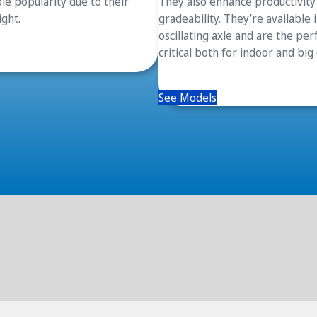
le popularity due to their
They also enhance productivity 
ight.
gradeability. They’re available
oscillating axle and are the pe
critical both for indoor and big
See Models