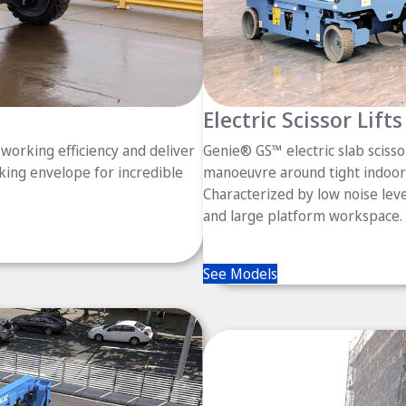
Electric Scissor Lifts
working efficiency and deliver
Genie® GS™ electric slab scissor
king envelope for incredible
manoeuvre around tight indoor 
Characterized by low noise level
and large platform workspace.
See Models