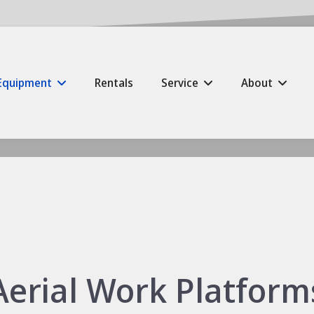
Equipment
Rentals
Service
About
Aerial Work Platform