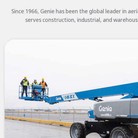
Since 1966, Genie has been the global leader in aer
serves construction, industrial, and warehous