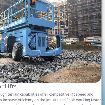
r Lifts
ugh terrain capabilities offer competitive lift speed and
o increase efﬁciency on the job site and ﬁnish working faster.