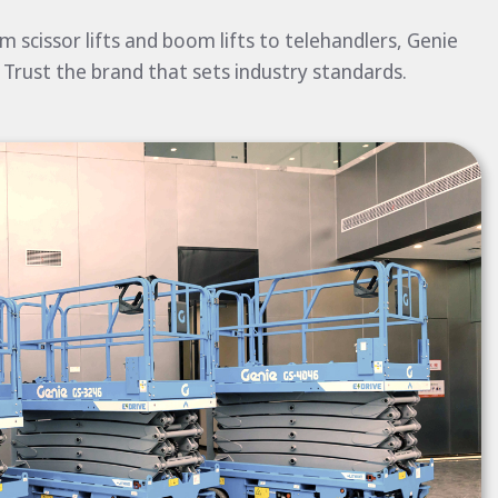
 scissor lifts and boom lifts to telehandlers, Genie
 Trust the brand that sets industry standards.