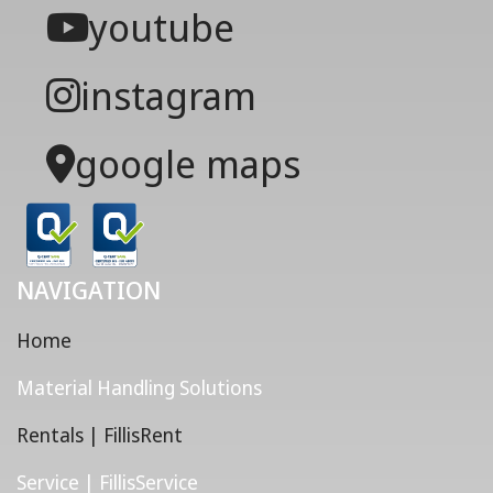
youtube
instagram
google maps
NAVIGATION
Home
Material Handling Solutions
Rentals | FillisRent
Service | FillisService