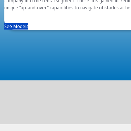
company into the rental segment. These lifts gained incredib
unique “up-and-over” capabilities to navigate obstacles at he
See Models