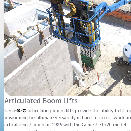
Articulated Boom Lifts
Genie
®
Z
®
articulating boom lifts provide the ability to lift 
positioning for ultimate versatility in hard-to-access work a
articulating Z-boom in 1985 with the Genie Z-30/20 model —