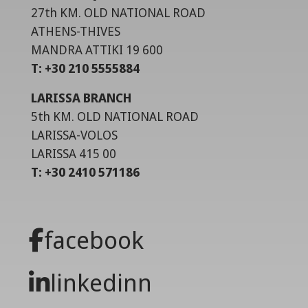
27th KM. OLD NATIONAL ROAD
ATHENS-THIVES
MANDRA ATTIKI 19 600
T: +30 210 5555884
LARISSA BRANCH
5th KM. OLD NATIONAL ROAD
LARISSA-VOLOS
LARISSA 415 00
T: +30 2410 571186
facebook
linkedinn