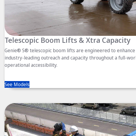
Telescopic Boom Lifts & Xtra Capacity
Genie® S® telescopic boom lifts are engineered to enhance 
industry-leading outreach and capacity throughout a full-wor
operational accessibility.
See Models