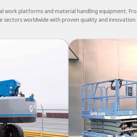
ial work platforms and material handling equipment. From
e sectors worldwide with proven quality and innovation.