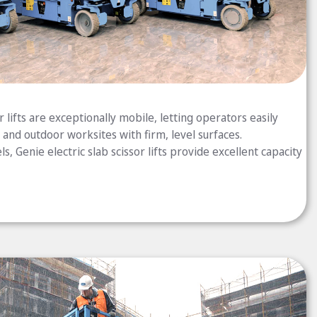
 lifts are exceptionally mobile, letting operators easily
and outdoor worksites with firm, level surfaces.
s, Genie electric slab scissor lifts provide excellent capacity