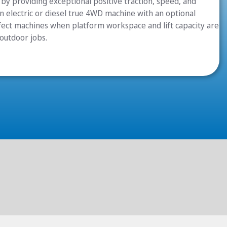
by providing exceptional positive traction, speed, and
 in electric or diesel true 4WD machine with an optional
rfect machines when platform workspace and lift capacity are
 outdoor jobs.