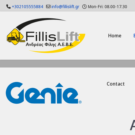
+302105555884
info@fillislift.gr
Mon-Fri: 08.00-17.30
Home
Contact