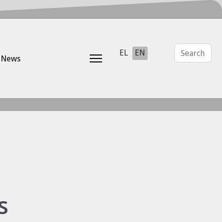
Search
Select your language
EL
EN
News
s