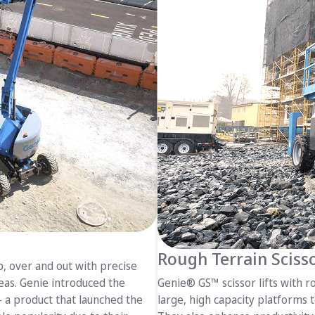
Rough Terrain Scisso
up, over and out with precise
reas. Genie introduced the
Genie® GS™ scissor lifts with ro
 a product that launched the
large, high capacity platforms t