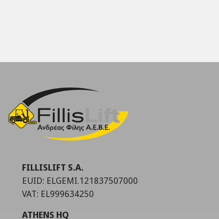
FILLISLIFT S.A.
EUID: ELGEMI.121837507000
VAT: EL999634250
ATHENS HQ