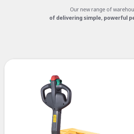
Our new range of warehou
of
delivering simple, powerful p