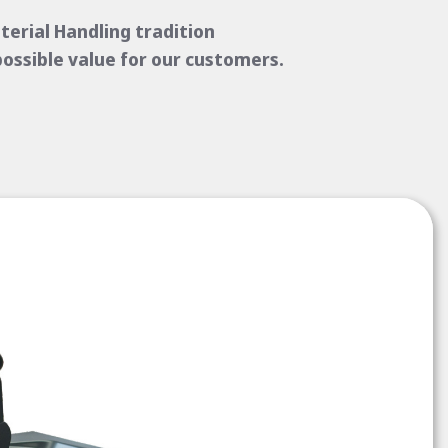
erial Handling tradition
possible value for our customers.