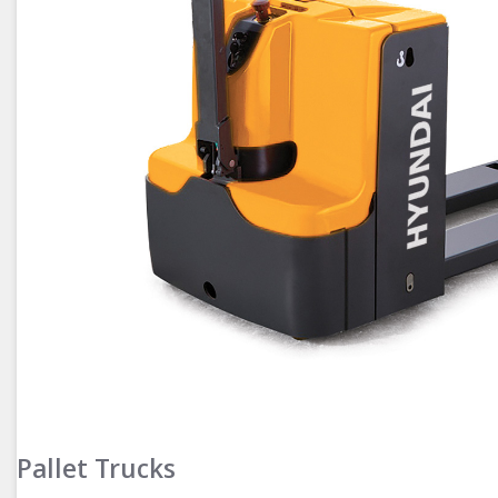
Pallet Trucks