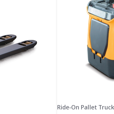
Ride-On Pallet Truc