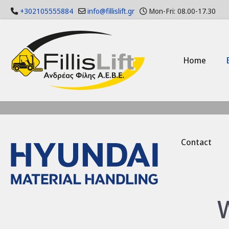
+302105555884
info@fillislift.gr
Mon-Fri: 08.00-17.30
Home
Contact