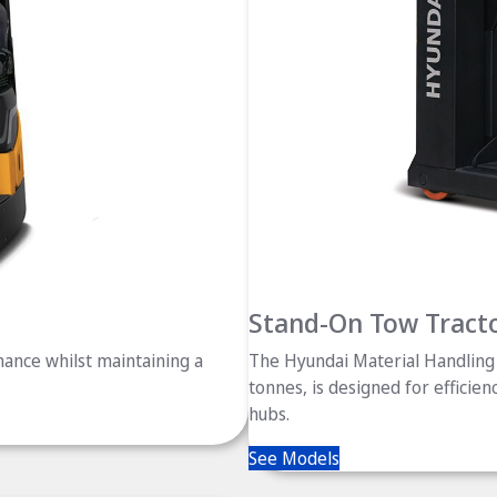
Stand-On Tow Tract
ance whilst maintaining a
The Hyundai Material Handling 
tonnes, is designed for efficien
hubs.
See Models