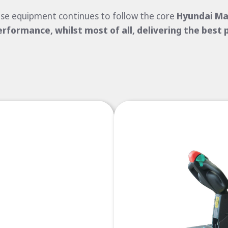
se equipment continues to follow the core
Hyundai Mat
erformance, whilst most of all, delivering the best 