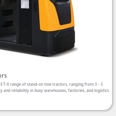
ors
ET-X range of stand-on tow tractors, ranging from 3 - 5
cy and reliability in busy warehouses, factories, and logistics