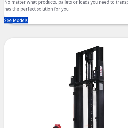
No matter what products, pallets or loads you need to trans
has the perfect solution for you.
See Models