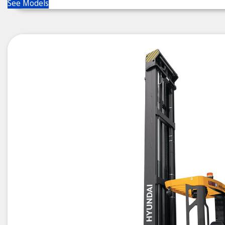
See Models