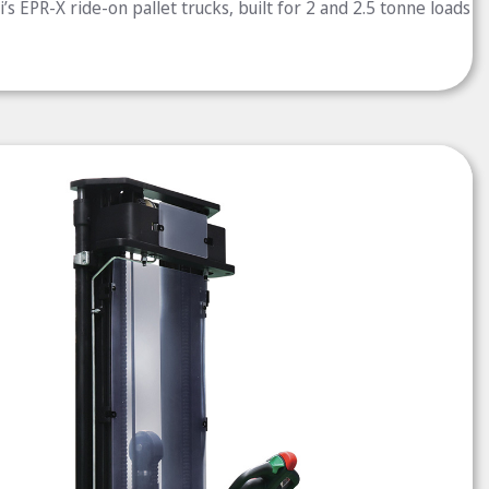
s EPR-X ride-on pallet trucks, built for 2 and 2.5 tonne loads