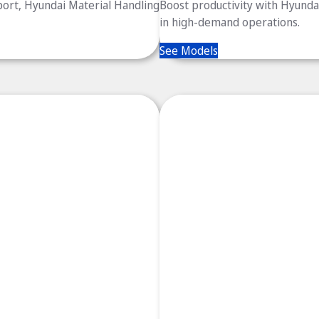
port, Hyundai Material Handling
Boost productivity with Hyundai’
in high-demand operations.
See Models