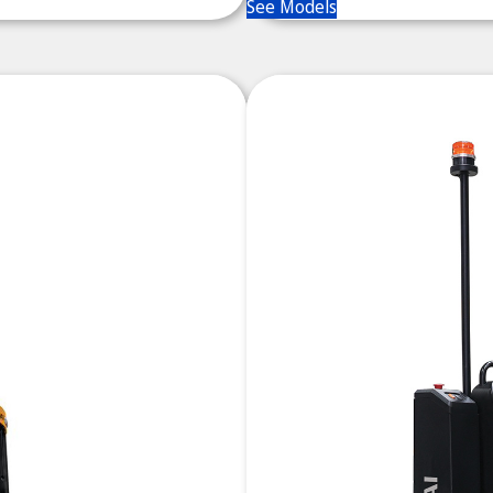
See Models