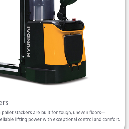
ers
pallet stackers are built for tough, uneven floors—
reliable lifting power with exceptional control and comfort.