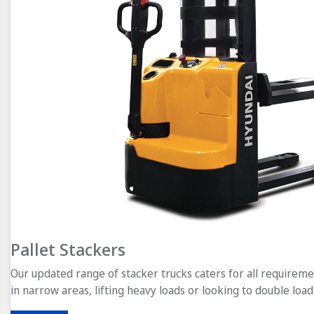
Pallet Stackers
Our updated range of stacker trucks caters for all requirem
in narrow areas, lifting heavy loads or looking to double load