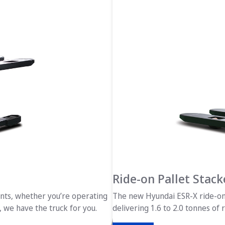
Ride-on Pallet Stack
ents, whether you’re operating
The new Hyundai ESR-X ride-on 
, we have the truck for you.
delivering 1.6 to 2.0 tonnes of 