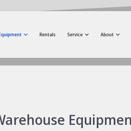
Equipment
Rentals
Service
About
Warehouse Equipmen