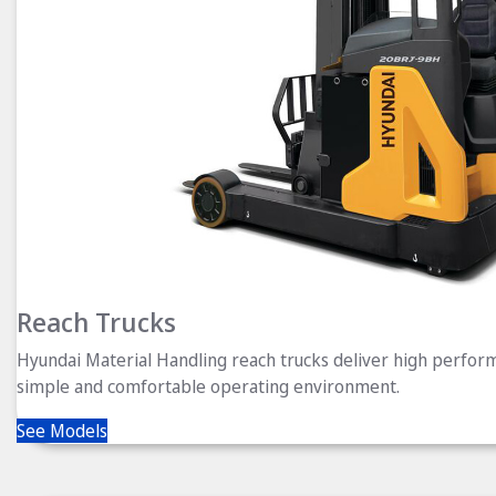
Reach Trucks
Hyundai Material Handling reach trucks deliver high perform
simple and comfortable operating environment.
See Models