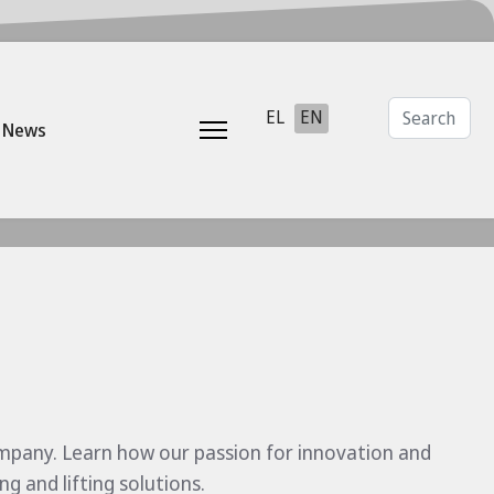
Search
Select your language
EL
EN
News
ompany. Learn how our passion for innovation and
 and lifting solutions.