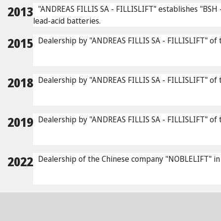
2013
"ANDREAS FILLIS SA - FILLISLIFT" establishes "BSH - 
lead-acid batteries.
2015
Dealership by "ANDREAS FILLIS SA - FILLISLIFT" of t
2018
Dealership by "ANDREAS FILLIS SA - FILLISLIFT" of 
2019
Dealership by "ANDREAS FILLIS SA - FILLISLIFT" of the
2022
Dealership of the Chinese company "NOBLELIFT" in the