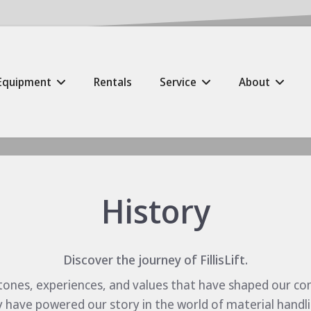
Equipment
Rentals
Service
About
History
Discover the journey of FillisLift.
tones, experiences, and values that have shaped our c
have powered our story in the world of material handling