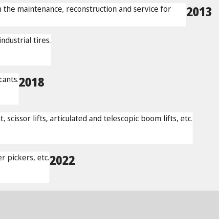
n the maintenance, reconstruction and service for
2013
dustrial tires.
cants.
2018
issor lifts, articulated and telescopic boom lifts, etc.
 pickers, etc.
2022