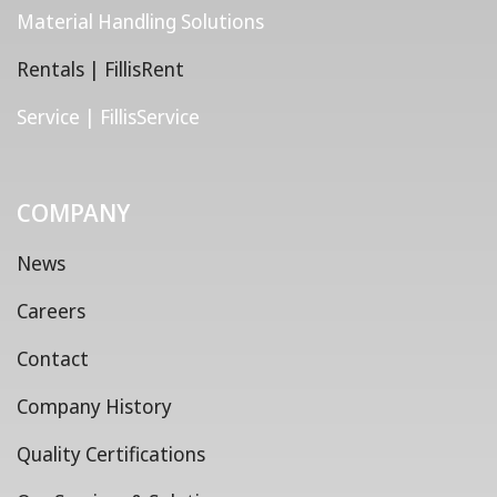
Material Handling Solutions
Rentals | FillisRent
Service | FillisService
COMPANY
News
Careers
Contact
Company History
Quality Certifications