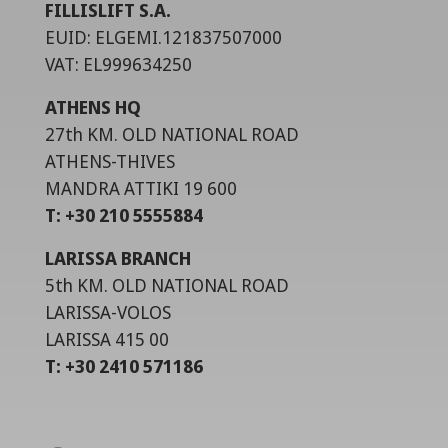
FILLISLIFT S.A.
EUID: ELGEMI.121837507000
VAT: EL999634250
ATHENS HQ
27th KM. OLD NATIONAL ROAD
ATHENS-THIVES
MANDRA ATTIKI 19 600
T: +30 210 5555884
LARISSA BRANCH
5th KM. OLD NATIONAL ROAD
LARISSA-VOLOS
LARISSA 415 00
T: +30 2410 571186