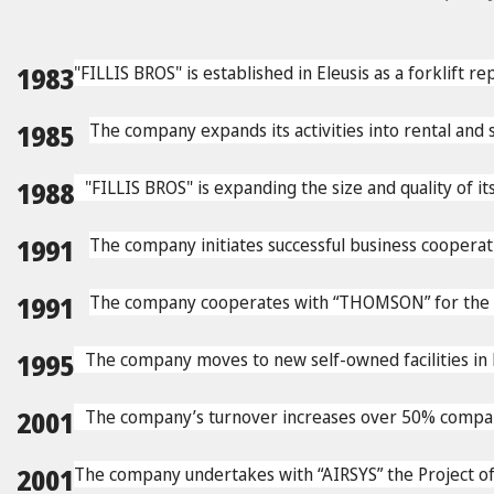
1983
"FILLIS BROS" is established in Eleusis as a forklift r
1985
The company expands its activities into rental and sa
1988
"FILLIS BROS" is expanding the size and quality of it
1991
The company initiates successful business cooper
1991
The company cooperates with “THOMSON” for the pro
1995
The company moves to new self-owned facilities in
2001
The company’s turnover increases over 50% compare
2001
The company undertakes with “AIRSYS” the Project of c