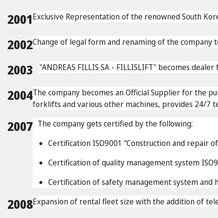
2001
Exclusive Representation of the renowned South
2002
Change of legal form and renaming of the company to
2003
"ANDREAS FILLIS SA - FILLISLIFT" becomes dealer f
2004
The company becomes an Official Supplier for the p
forklifts and various other machines, provides 24/7 t
2007
The company gets certified by the following:
Certification ISO9001 “Construction and repair o
Certification of quality management system ISO900
Certification of safety management system an
2008
Expansion of rental fleet size with the addition of tel