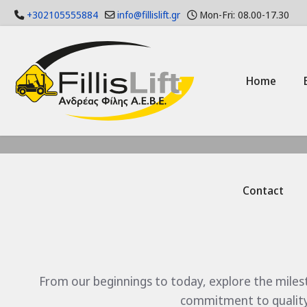
+302105555884
info@fillislift.gr
Mon-Fri: 08.00-17.30
Home
Contact
From our beginnings to today, explore the miles
commitment to quality 