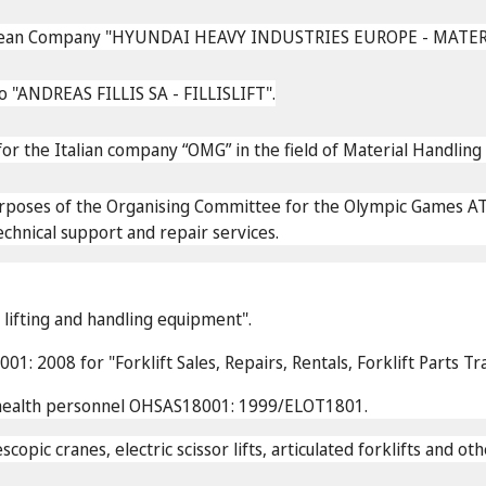
 Korean Company "HYUNDAI HEAVY INDUSTRIES EUROPE - MAT
 "ANDREAS FILLIS SA - FILLISLIFT".
or the Italian company “OMG” in the field of Material Handli
urposes of the Organising Committee for the Olympic Games A
echnical support and repair services.
f lifting and handling equipment".
1: 2008 for "Forklift Sales, Repairs, Rentals, Forklift Parts T
d health personnel OHSAS18001: 1999/ELOT1801.
escopic cranes, electric scissor lifts, articulated forklifts and 