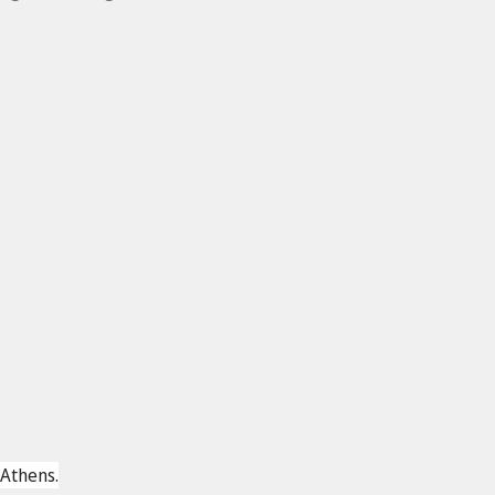
1
 Athens.