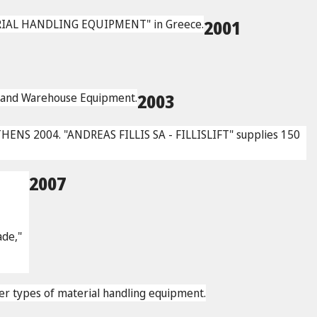
ERIAL HANDLING EQUIPMENT" in Greece.
2001
ng and Warehouse Equipment.
2003
THENS 2004. "ANDREAS FILLIS SA - FILLISLIFT" supplies 150
2007
rade,"
other types of material handling equipment.