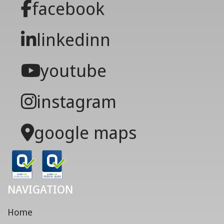
facebook
linkedinn
youtube
instagram
google maps
NAVIGATION
Home