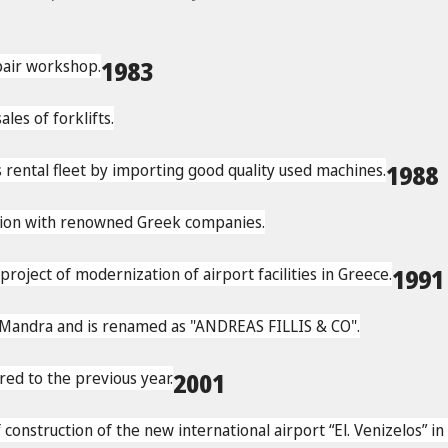
epair workshop.
1983
les of forklifts.
s rental fleet by importing good quality used machines.
1988
ation with renowned Greek companies.
ject of modernization of airport facilities in Greece.
199
 Mandra and is renamed as "ANDREAS FILLIS & CO".
d to the previous year.
2001
onstruction of the new international airport “El. Venizelos” in