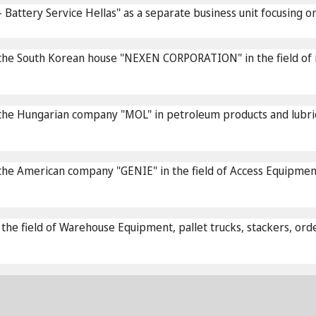
Battery Service Hellas" as a separate business unit focusing o
he South Korean house "NEXEN CORPORATION" in the field of in
the Hungarian company "MOL" in petroleum products and lubri
 American company "GENIE" in the field of Access Equipment, sc
 field of Warehouse Equipment, pallet trucks, stackers, order