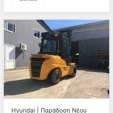
Hyundai | Παράδοση Νέου