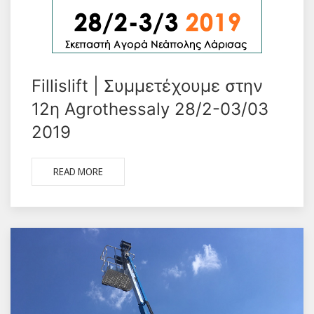
Fillislift | Συμμετέχουμε στην
12η Agrothessaly 28/2-03/03
2019
READ MORE