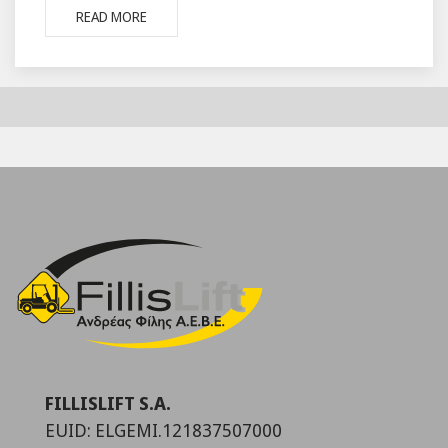
READ MORE
FILLISLIFT S.A.
EUID: ELGEMI.121837507000