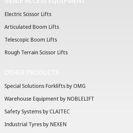
GENIE ACCESS EQUIPMENT
Electric Scissor Lifts
Articulated Boom Lifts
Telescopic Boom Lifts
Rough Terrain Scissor Lifts
OTHER PRODUCTS
Special Solutions Forklifts by OMG
Warehouse Equipment by NOBLELIFT
Safety Systems by CLAITEC
Industrial Tyres by NEXEN