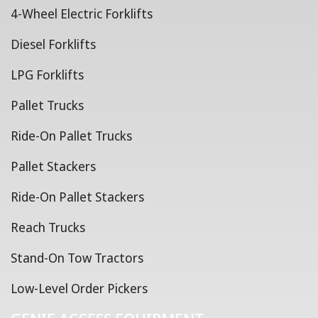
4-Wheel Electric Forklifts
Diesel Forklifts
LPG Forklifts
Pallet Trucks
Ride-On Pallet Trucks
Pallet Stackers
Ride-On Pallet Stackers
Reach Trucks
Stand-On Tow Tractors
Low-Level Order Pickers