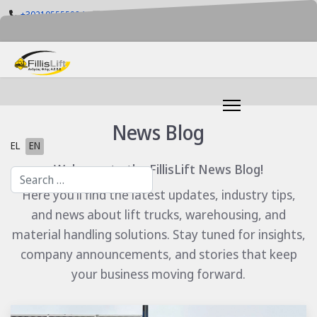
+302105555884
info@fillislift.gr
Mon-Fri: 08.00-17.30
News Blog
Select your language
EL
EN
Welcome to the FillisLift News Blog!
Search
Here you’ll find the latest updates, industry tips,
and news about lift trucks, warehousing, and
material handling solutions. Stay tuned for insights,
company announcements, and stories that keep
your business moving forward.