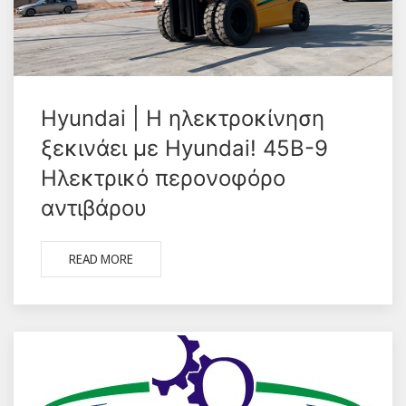
Hyundai | Η ηλεκτροκίνηση
ξεκινάει με Hyundai! 45B-9
Hλεκτρικό περονοφόρο
αντιβάρου
READ MORE