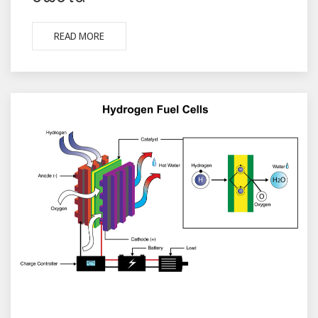
READ MORE