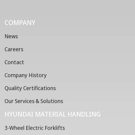
COMPANY
News
Careers
Contact
Company History
Quality Certifications
Our Services & Solutions
HYUNDAI MATERIAL HANDLING
3-Wheel Electric Forklifts