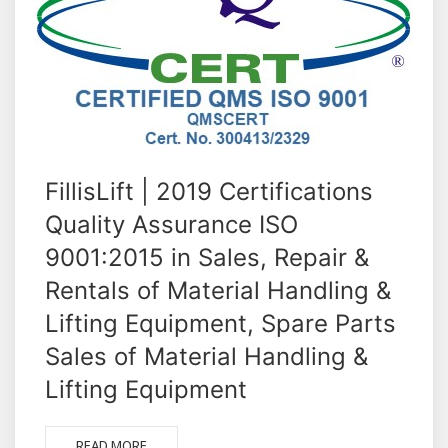
FillisLift | 2019 Certifications
Quality Assurance ISO
9001:2015 in Sales, Repair &
Rentals of Material Handling &
Lifting Equipment, Spare Parts
Sales of Material Handling &
Lifting Equipment
READ MORE