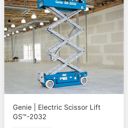
Genie | Electric Scissor Lift
GS™-2032