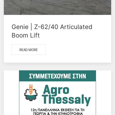
Genie | Z-62/40 Articulated
Boom Lift
READ MORE