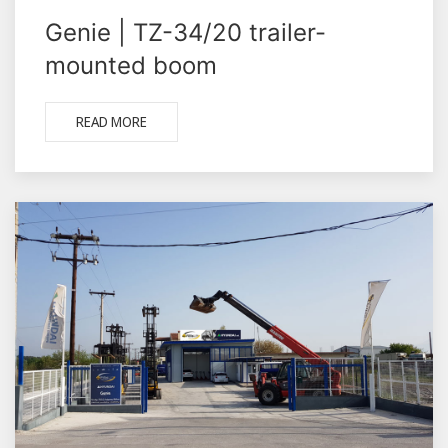
Genie | TZ-34/20 trailer-
mounted boom
READ MORE