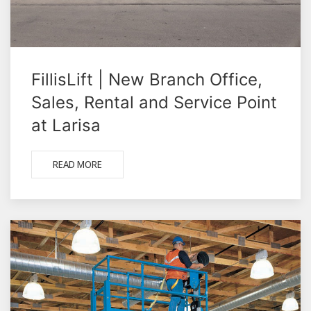
FillisLift | New Branch Office,
Sales, Rental and Service Point
at Larisa
READ MORE