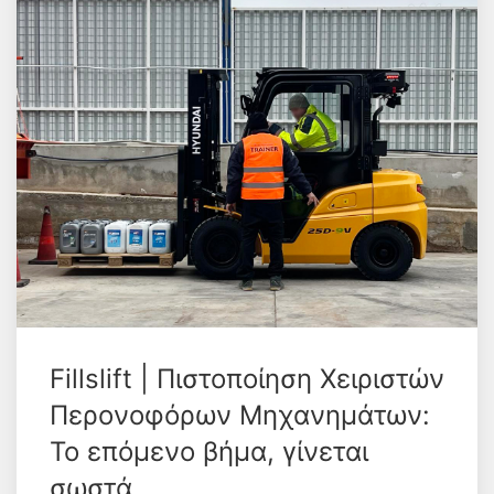
Fillslift | Πιστοποίηση Χειριστών
Περονοφόρων Μηχανημάτων:
Το επόμενο βήμα, γίνεται
σωστά