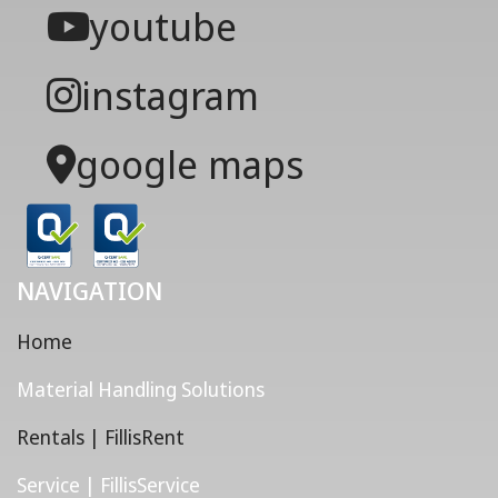
youtube
instagram
google maps
NAVIGATION
Home
Material Handling Solutions
Rentals | FillisRent
Service | FillisService