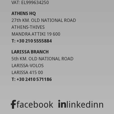
VAT: EL999634250
ATHENS HQ
27th KM. OLD NATIONAL ROAD
ATHENS-THIVES
MANDRA ATTIKI 19 600
T: +30 210 5555884
LARISSA BRANCH
5th KM. OLD NATIONAL ROAD
LARISSA-VOLOS
LARISSA 415 00
T: +30 2410 571186
facebook
linkedinn