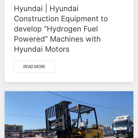
Hyundai | Hyundai
Construction Equipment to
develop “Hydrogen Fuel
Powered” Machines with
Hyundai Motors
READ MORE