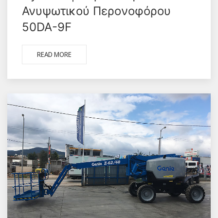
Ανυψωτικού Περονοφόρου
50DA-9F
READ MORE