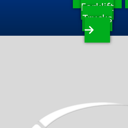
Forklift
Trucks