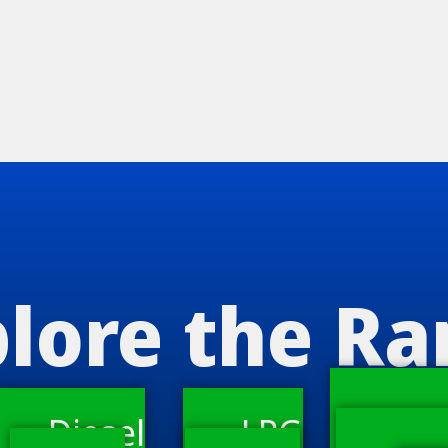
lore the R
Diesel
LPG
Ware