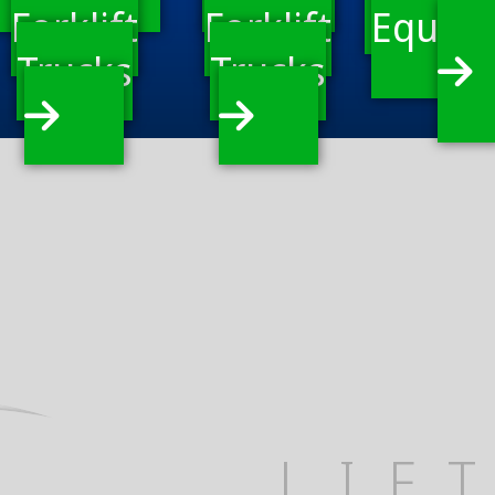
Forklift
Forklift
Equip
Trucks
Trucks
LIF