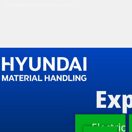
New Hyundai Electric Heavy Line
Exp
Electric