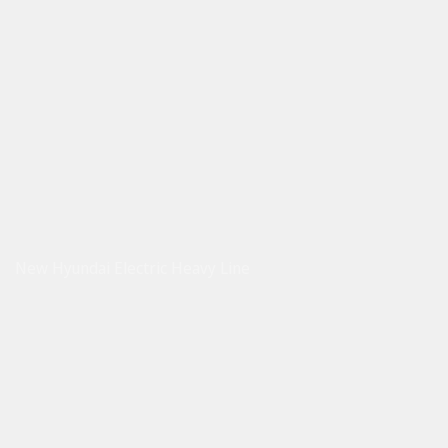
New Hyundai Electric Heavy Line