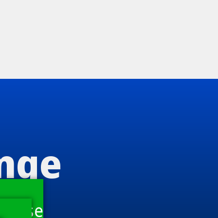
ange
house