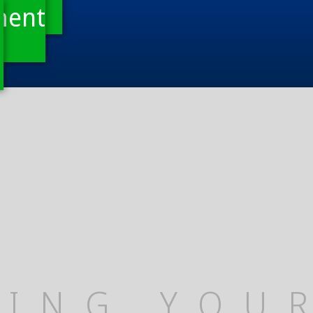
ment
TING YOU