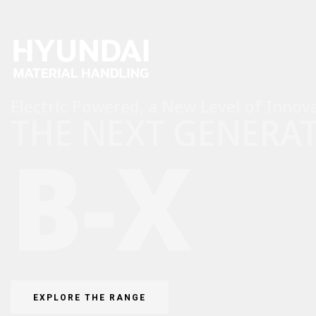
Electric Powered, a New Level of Innova
THE NEXT GENERA
B-X
EXPLORE THE RANGE