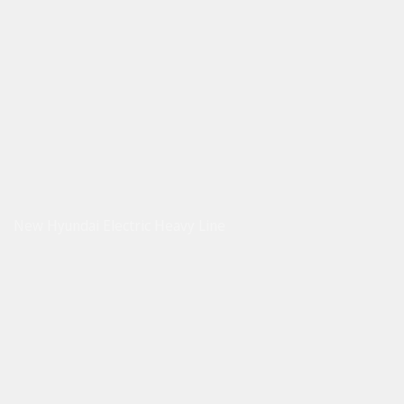
New Hyundai Electric Heavy Line