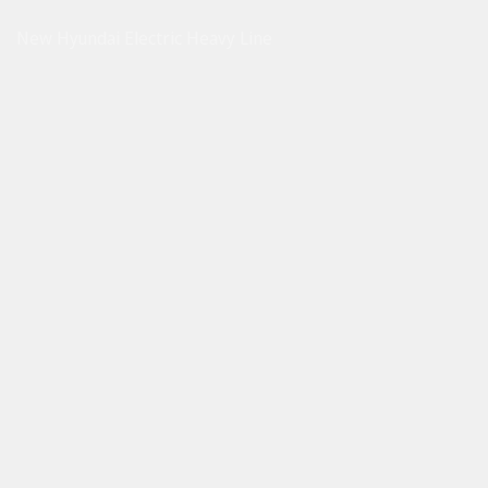
New Hyundai Electric Heavy Line