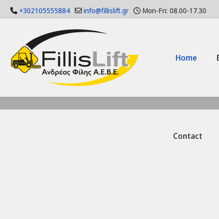
+302105555884
info@fillislift.gr
Mon-Fri: 08.00-17.30
Home
Contact