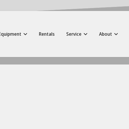
Equipment
Rentals
Service
About