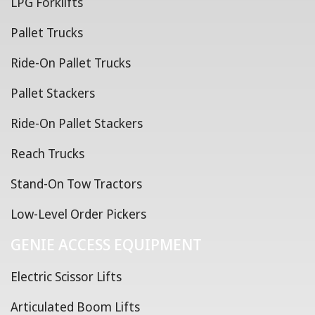
LPG Forklifts
Pallet Trucks
Ride-On Pallet Trucks
Pallet Stackers
Ride-On Pallet Stackers
Reach Trucks
Stand-On Tow Tractors
Low-Level Order Pickers
GENIE ACCESS EQUIPMENT
Electric Scissor Lifts
Articulated Boom Lifts