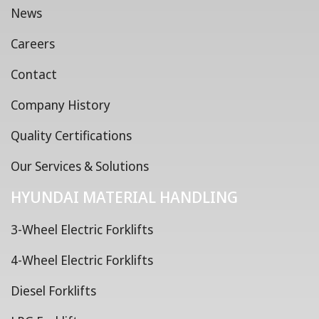
News
Careers
Contact
Company History
Quality Certifications
Our Services & Solutions
HYUNDAI MATERIAL HANDLING
3-Wheel Electric Forklifts
4-Wheel Electric Forklifts
Diesel Forklifts