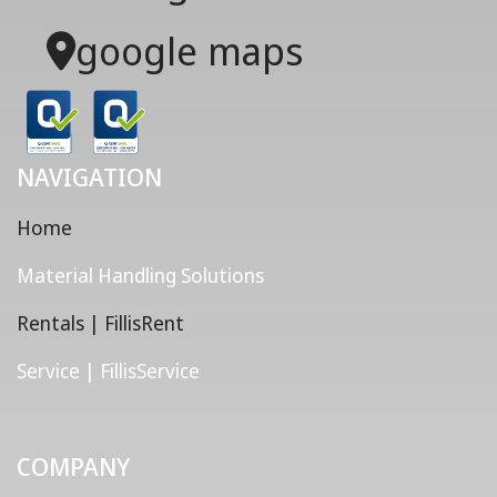
google maps
NAVIGATION
Home
Material Handling Solutions
Rentals | FillisRent
Service | FillisService
COMPANY