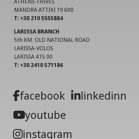
ATHENS-THIVES
MANDRA ATTIKI 19 600
T: +30 210 5555884
LARISSA BRANCH
5th KM. OLD NATIONAL ROAD
LARISSA-VOLOS
LARISSA 415 00
T: +30 2410 571186
facebook
linkedinn
youtube
instagram