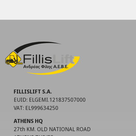
FILLISLIFT S.A.
EUID: ELGEMI.121837507000
VAT: EL999634250
ATHENS HQ
27th KM. OLD NATIONAL ROAD