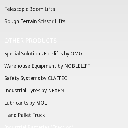
Telescopic Boom Lifts
Rough Terrain Scissor Lifts
OTHER PRODUCTS
Special Solutions Forklifts by OMG
Warehouse Equipment by NOBLELIFT
Safety Systems by CLAITEC
Industrial Tyres by NEXEN
Lubricants by MOL
Hand Pallet Truck
Industrial Batteries (Traction)