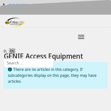
+302105555884
info@fillislift.gr
Mon-Fri: 08.00-17.30
Select your language
EL
EN
GENIE Access Equipment
Search
Info
There are no articles in this category. If
subcategories display on this page, they may have
articles.