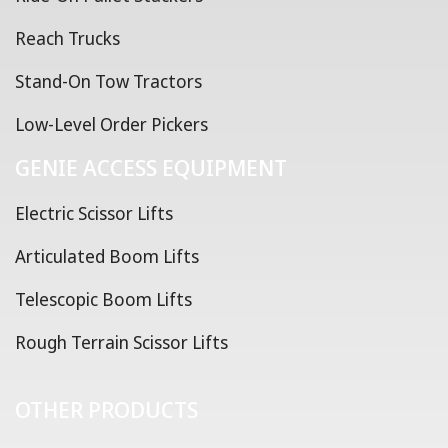
Reach Trucks
Stand-On Tow Tractors
Low-Level Order Pickers
GENIE ACCESS EQUIPMENT
Electric Scissor Lifts
Articulated Boom Lifts
Telescopic Boom Lifts
Rough Terrain Scissor Lifts
OTHER PRODUCTS