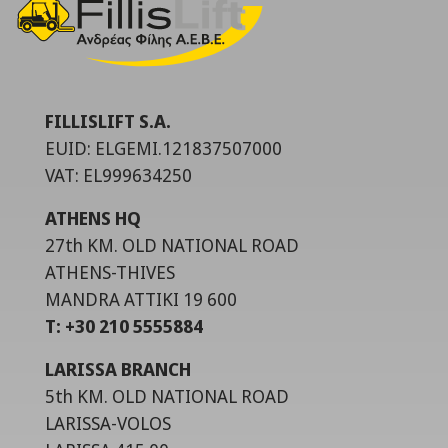
FILLISLIFT S.A.
EUID: ELGEMI.121837507000
VAT: EL999634250
ATHENS HQ
27th KM. OLD NATIONAL ROAD
ATHENS-THIVES
MANDRA ATTIKI 19 600
T: +30 210 5555884
LARISSA BRANCH
5th KM. OLD NATIONAL ROAD
LARISSA-VOLOS