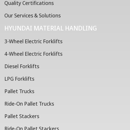
Quality Certifications
Our Services & Solutions
HYUNDAI MATERIAL HANDLING
3-Wheel Electric Forklifts
4-Wheel Electric Forklifts
Diesel Forklifts
LPG Forklifts
Pallet Trucks
Ride-On Pallet Trucks
Pallet Stackers
Ride-On Pallet Stackers