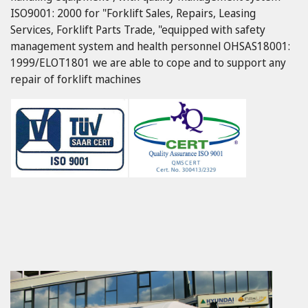
ISO9001: 2000 for "Forklift Sales, Repairs, Leasing
Services, Forklift Parts Trade, "equipped with safety
management system and health personnel OHSAS18001:
1999/ELOT1801 we are able to cope and to support any
repair of forklift machines