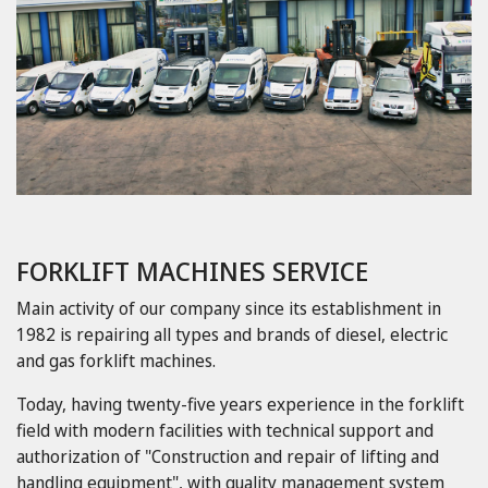
FORKLIFT MACHINES SERVICE
Main activity of our company since its establishment in
1982 is repairing all types and brands of diesel, electric
and gas forklift machines.
Today, having twenty-five years experience in the forklift
field with modern facilities with technical support and
authorization of "Construction and repair of lifting and
handling equipment", with quality management system