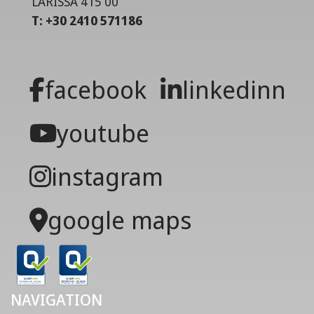
LARISSA 415 00
T: +30 2410 571186
facebook
linkedinn
youtube
instagram
google maps
NAVIGATION