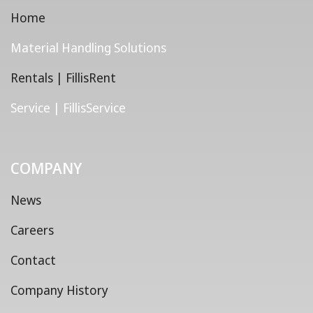
Home
Material Handling Solutions
Rentals | FillisRent
Service | FillisService
COMPANY
News
Careers
Contact
Company History