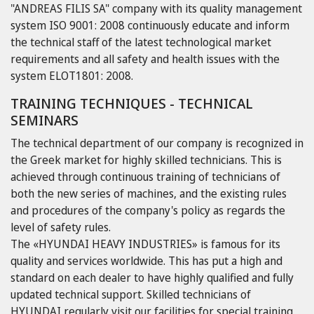
"ANDREAS FILIS SA" company with its quality management
system ISO 9001: 2008 continuously educate and inform
the technical staff of the latest technological market
requirements and all safety and health issues with the
system ELOT1801: 2008.
TRAINING TECHNIQUES - TECHNICAL
SEMINARS
The technical department of our company is recognized in
the Greek market for highly skilled technicians. This is
achieved through continuous training of technicians of
both the new series of machines, and the existing rules
and procedures of the company's policy as regards the
level of safety rules.
The «HYUNDAI HEAVY INDUSTRIES» is famous for its
quality and services worldwide. This has put a high and
standard on each dealer to have highly qualified and fully
updated technical support. Skilled technicians of
HYUNDAI regularly visit our facilities for special training