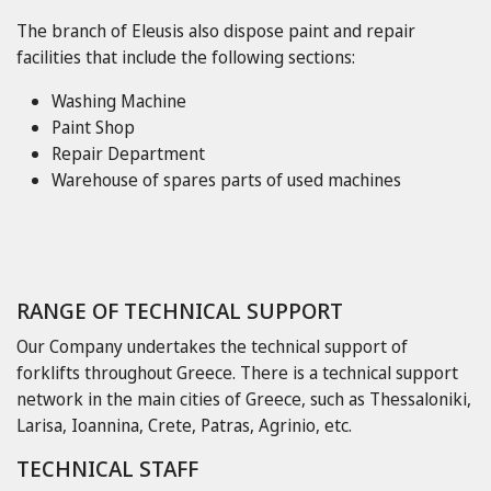
The branch of Eleusis also dispose paint and repair
facilities that include the following sections:
Washing Machine
Paint Shop
Repair Department
Warehouse of spares parts of used machines
RANGE OF TECHNICAL SUPPORT
Our Company undertakes the technical support of
forklifts throughout Greece. There is a technical support
network in the main cities of Greece, such as Thessaloniki,
Larisa, Ioannina, Crete, Patras, Agrinio, etc.
TECHNICAL STAFF