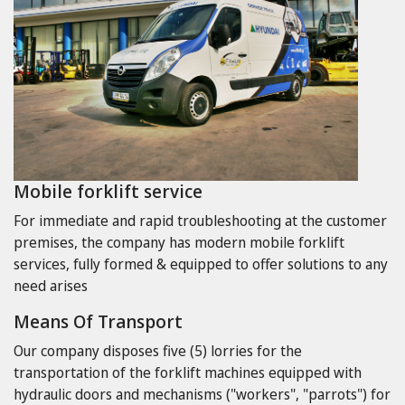
Mobile forklift service
For immediate and rapid troubleshooting at the customer
premises, the company has modern mobile forklift
services, fully formed & equipped to offer solutions to any
need arises
Means Of Transport
Our company disposes five (5) lorries for the
transportation of the forklift machines equipped with
hydraulic doors and mechanisms ("workers", "parrots") for