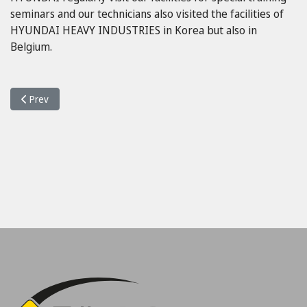
seminars and our technicians also visited the facilities of
HYUNDAI HEAVY INDUSTRIES in Korea but also in
Belgium.
Previous article: Οnline Service
Prev