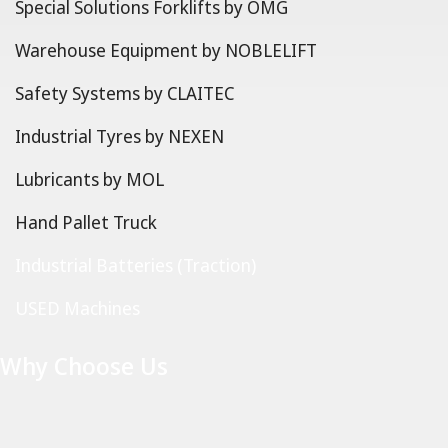
Special Solutions Forklifts by OMG
Warehouse Equipment by NOBLELIFT
Safety Systems by CLAITEC
Industrial Tyres by NEXEN
Lubricants by MOL
Hand Pallet Truck
Industrial Batteries (Traction)
USED Machines
Why Choose Us
Copyright © 2025 Fillislift S.A. | Design and hosting by
Pyro
Graphics