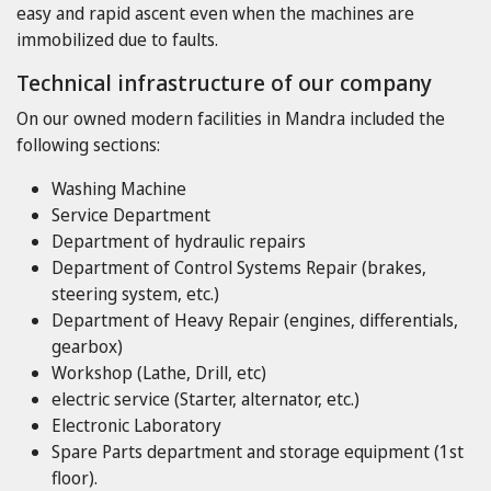
easy and rapid ascent even when the machines are
immobilized due to faults.
Technical infrastructure of our company
On our owned modern facilities in Mandra included the
following sections:
Washing Machine
Service Department
Department of hydraulic repairs
Department of Control Systems Repair (brakes,
steering system, etc.)
Department of Heavy Repair (engines, differentials,
gearbox)
Workshop (Lathe, Drill, etc)
electric service (Starter, alternator, etc.)
Electronic Laboratory
Spare Parts department and storage equipment (1st
floor).