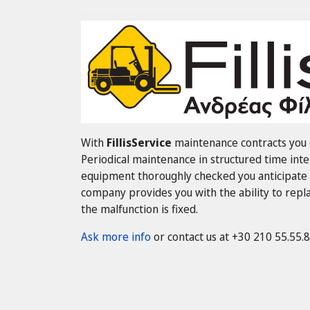
With
FillisService
maintenance contracts you g
Periodical maintenance in structured time inte
equipment thoroughly checked you anticipate 
company provides you with the ability to replac
the malfunction is fixed.
Ask more info
or contact us at +30 210 55.55.