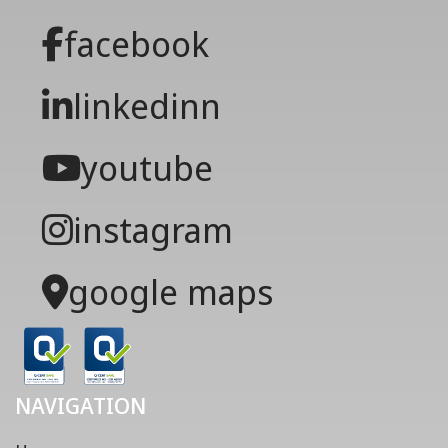
facebook
linkedinn
youtube
instagram
google maps
NAVIGATION