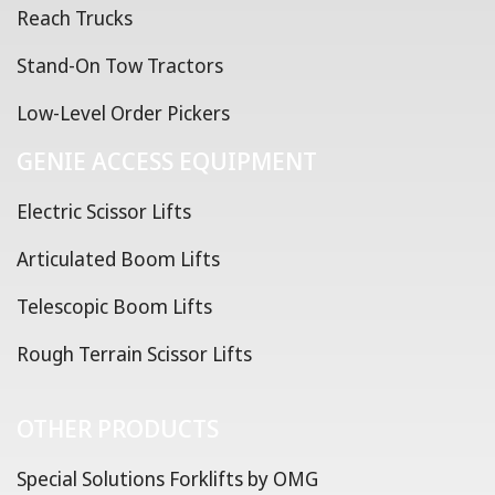
Reach Trucks
Stand-On Tow Tractors
Low-Level Order Pickers
GENIE ACCESS EQUIPMENT
Electric Scissor Lifts
Articulated Boom Lifts
Telescopic Boom Lifts
Rough Terrain Scissor Lifts
OTHER PRODUCTS
Special Solutions Forklifts by OMG