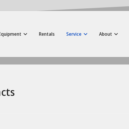
Equipment
Rentals
Service
About
cts