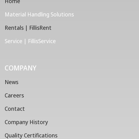
Home
Material Handling Solutions
Rentals | FillisRent
Service | FillisService
COMPANY
News
Careers
Contact
Company History
Quality Certifications