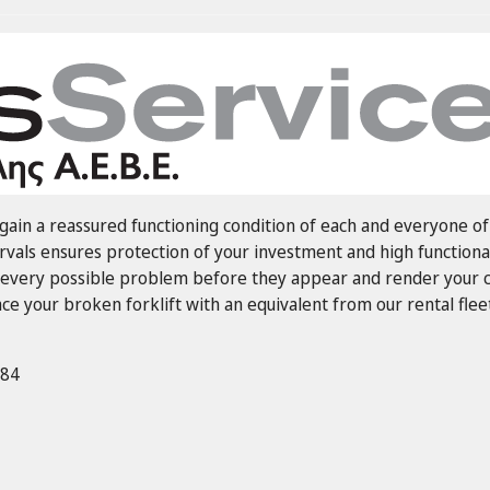
ain a reassured functioning condition of each and everyone of 
rvals ensures protection of your investment and high functiona
every possible problem before they appear and render your co
e your broken forklift with an equivalent from our rental fleet
884