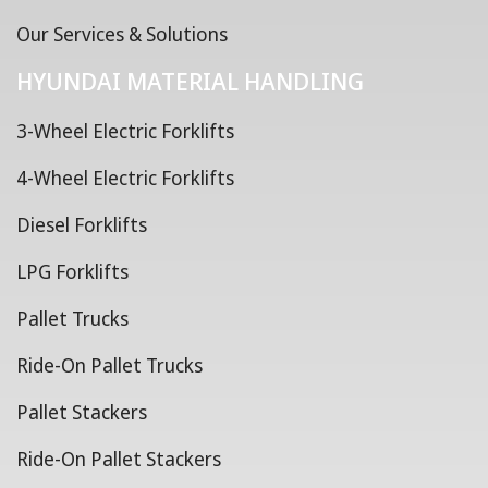
Our Services & Solutions
HYUNDAI MATERIAL HANDLING
3-Wheel Electric Forklifts
4-Wheel Electric Forklifts
Diesel Forklifts
LPG Forklifts
Pallet Trucks
Ride-On Pallet Trucks
Pallet Stackers
Ride-On Pallet Stackers