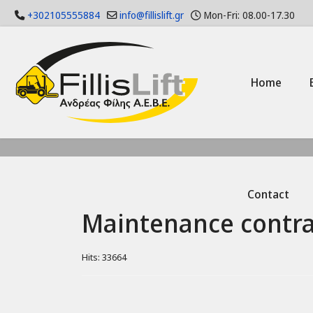
+302105555884
info@fillislift.gr
Mon-Fri: 08.00-17.30
Home
Contact
Maintenance contra
Hits: 33664