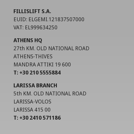
FILLISLIFT S.A.
EUID: ELGEMI.121837507000
VAT: EL999634250
ATHENS HQ
27th KM. OLD NATIONAL ROAD
ATHENS-THIVES
MANDRA ATTIKI 19 600
T: +30 210 5555884
LARISSA BRANCH
5th KM. OLD NATIONAL ROAD
LARISSA-VOLOS
LARISSA 415 00
T: +30 2410 571186