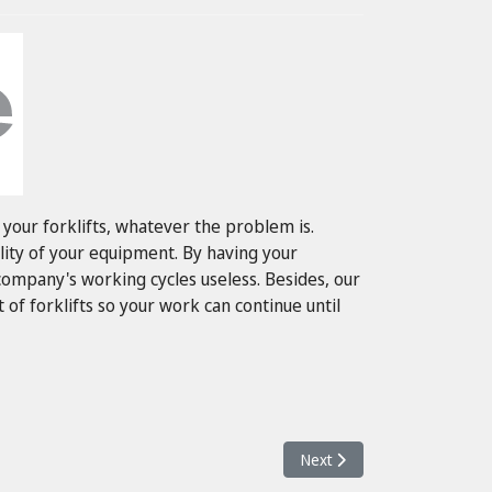
your forklifts, whatever the problem is.
lity of your equipment. By having your
mpany's working cycles useless. Besides, our
 of forklifts so your work can continue until
Next article: Service Βιομ
Next