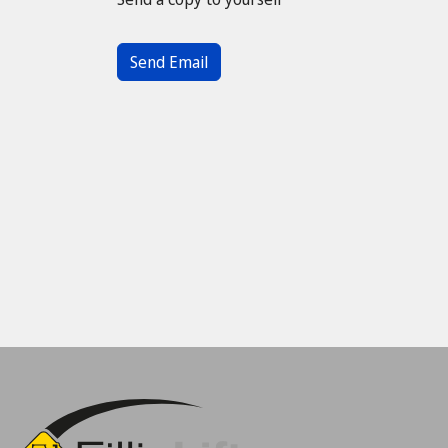
Captcha
*
Send Email