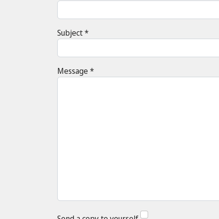
Subject
*
Message
*
Send a copy to yourself