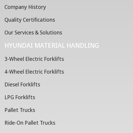
Company History
Quality Certifications
Our Services & Solutions
HYUNDAI MATERIAL HANDLING
3-Wheel Electric Forklifts
4-Wheel Electric Forklifts
Diesel Forklifts
LPG Forklifts
Pallet Trucks
Ride-On Pallet Trucks