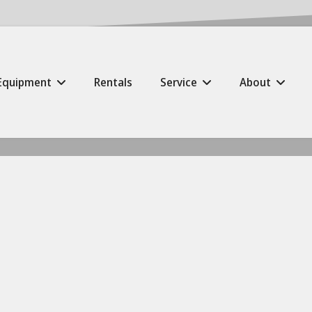
Equipment
Rentals
Service
About