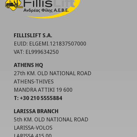
FILLISLIFT S.A.
EUID: ELGEMI.121837507000
VAT: EL999634250
ATHENS HQ
27th KM. OLD NATIONAL ROAD
ATHENS-THIVES
MANDRA ATTIKI 19 600
T: +30 210 5555884
LARISSA BRANCH
5th KM. OLD NATIONAL ROAD
LARISSA-VOLOS
LARISSA 415 00