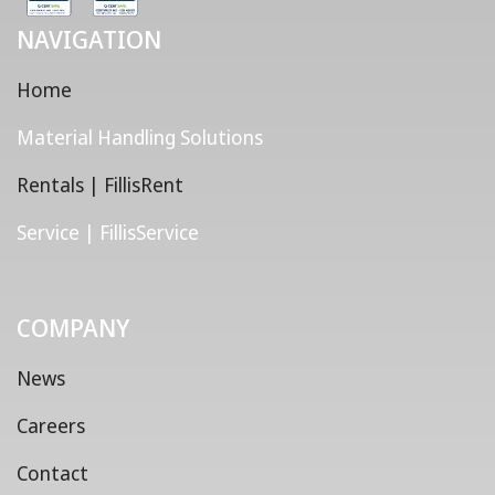
NAVIGATION
Home
Material Handling Solutions
Rentals | FillisRent
Service | FillisService
COMPANY
News
Careers
Contact