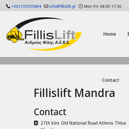
+302105555884
info@fillislift.gr
Mon-Fri: 08.00-17.30
Home
Contact
Fillislift Mandra
Contact
Address
27th klm. Old National Road Athens-Thiva