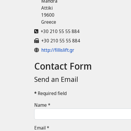
Mandra
Attiki
19600
Greece
Phone
+30 210 55 55 884
Fax
+30 210 55 55 884
Website
http://fillislift.gr
Contact Form
Send an Email
*
Required field
Name
*
Email
*