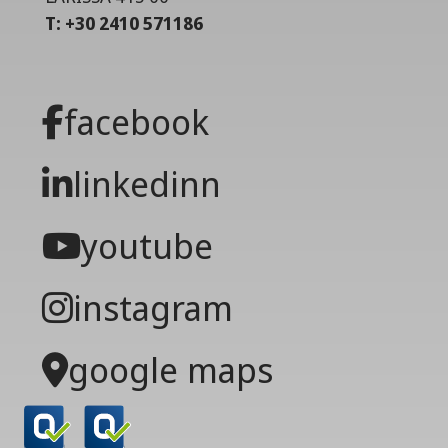
T: +30 2410 571186
facebook
linkedinn
youtube
instagram
google maps